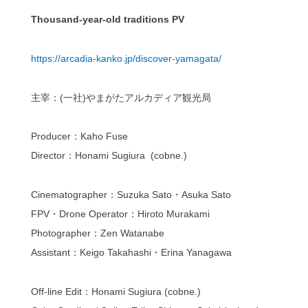
Thousand-year-old traditions PV
https://arcadia-kanko.jp/discover-yamagata/
主宰：(一社)やまがたアルカディア観光局
Producer：Kaho Fuse
Director：Honami Sugiura (cobne.)
Cinematographer：Suzuka Sato・Asuka Sato
FPV・Drone Operator：Hiroto Murakami
Photographer：Zen Watanabe
Assistant：Keigo Takahashi・Erina Yanagawa
Off-line Edit：Honami Sugiura (cobne.)