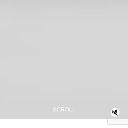
SCROLL